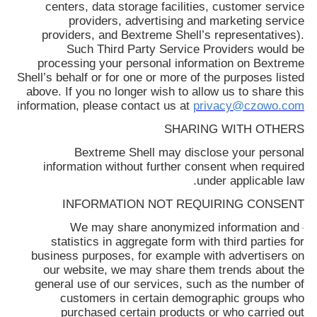
centers, data storage facilities, customer service
providers, advertising and marketing service
providers, and
Bextreme Shell
’s representatives).
Such Third Party Service Providers would be
processing your personal information on
Bextreme
Shell
’s behalf or for one or more of the purposes listed
above. If you no longer wish to allow us to share this
information, please contact us at
privacy@czowo.com
SHARING WITH OTHERS
Bextreme Shell
may disclose your personal
information without further consent when required
under applicable law.
INFORMATION NOT REQUIRING CONSENT
We may share anonymized information and
·
statistics in aggregate form with third parties for
business purposes, for example with advertisers on
our website, we may share them trends about the
general use of our services, such as the number of
customers in certain demographic groups who
purchased certain products or who carried out