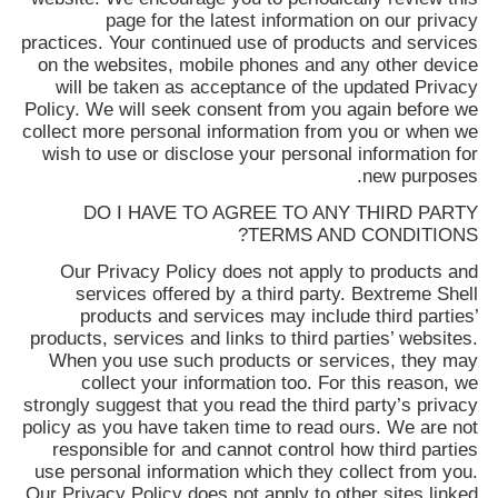
page for the latest information on our privacy
practices. Your continued use of products and services
on the websites, mobile phones and any other device
will be taken as acceptance of the updated Privacy
Policy. We will seek consent from you again before we
collect more personal information from you or when we
wish to use or disclose your personal information for
new purposes.
DO I HAVE TO AGREE TO ANY THIRD PARTY
TERMS AND CONDITIONS?
Our Privacy Policy does not apply to products and
services offered by a third party.
Bextreme Shell
products and services may include third parties’
products, services and links to third parties’ websites.
When you use such products or services, they may
collect your information too. For this reason, we
strongly suggest that you read the third party’s privacy
policy as you have taken time to read ours. We are not
responsible for and cannot control how third parties
use personal information which they collect from you.
Our Privacy Policy does not apply to other sites linked