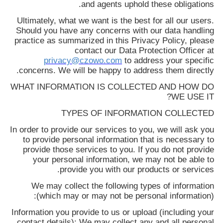
and agents uphold these obligations.
درخواست
Ultimately, what we want is the best for all our users.
نقل قول
Should you have any concerns with our data handling
practice as summarized in this Privacy Policy, please
contact our Data Protection Officer at
نقشه
privacy@czowo.com
to address your specific
concerns. We will be happy to address them directly.
سایت
WHAT INFORMATION IS COLLECTED AND HOW DO
WE USE IT?
سیاست
TYPES OF INFORMATION COLLECTED
حفظ
In order to provide our services to you, we will ask you
حریم
to provide personal information that is necessary to
provide those services to you. If you do not provide
خصوصی
your personal information, we may not be able to
provide you with our products or services.
We may collect the following types of information
(which may or may not be personal information):
Information you provide to us or upload (including your
contact details): We may collect any and all personal