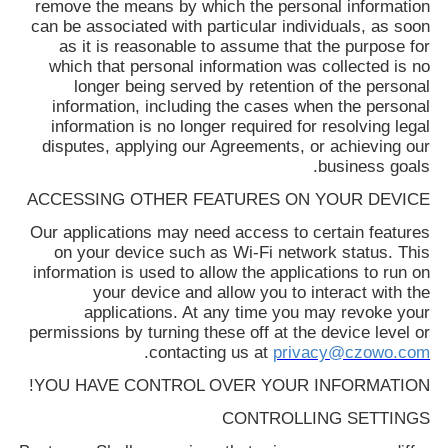
remove the means by which the personal information
can be associated with particular individuals, as soon
as it is reasonable to assume that the purpose for
which that personal information was collected is no
longer being served by retention of the personal
information, including the cases when the personal
information is no longer required for resolving legal
disputes, applying our Agreements, or achieving our
business goals.
ACCESSING OTHER FEATURES ON YOUR DEVICE
Our applications may need access to certain features
on your device such as Wi-Fi network status. This
information is used to allow the applications to run on
your device and allow you to interact with the
applications. At any time you may revoke your
permissions by turning these off at the device level or
.
contacting us at
privacy@czowo.com
YOU HAVE CONTROL OVER YOUR INFORMATION!
CONTROLLING SETTINGS