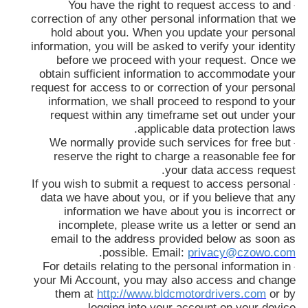
You have the right to request access to and
·
correction of any other personal information that we
hold about you. When you update your personal
information, you will be asked to verify your identity
before we proceed with your request. Once we
obtain sufficient information to accommodate your
request for access to or correction of your personal
information, we shall proceed to respond to your
request within any timeframe set out under your
applicable data protection laws.
We normally provide such services for free but
·
reserve the right to charge a reasonable fee for
your data access request.
If you wish to submit a request to access personal
·
data we have about you, or if you believe that any
information we have about you is incorrect or
incomplete, please write us a letter or send an
email to the address provided below as soon as
.
possible. Email:
privacy@czowo.com
For details relating to the personal information in
·
your Mi Account, you may also access and change
them at
http://www.bldcmotordrivers.com
or by
logging into your account on your device.