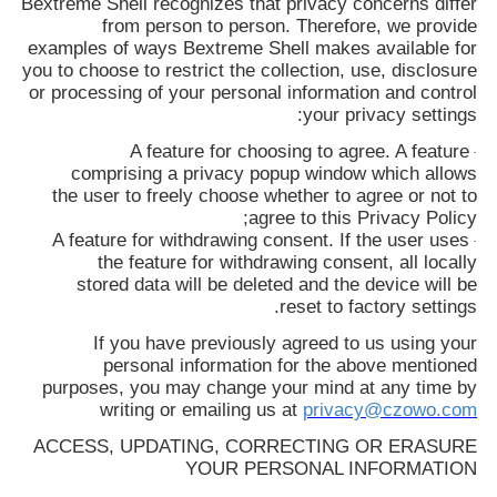
Bextreme Shell
recognizes that privacy concerns differ
from person to person. Therefore, we provide
examples of ways
Bextreme Shell
makes available for
you to choose to restrict the collection, use, disclosure
or processing of your personal information and control
your privacy settings:
A feature for choosing to agree. A feature
·
comprising a privacy popup window which allows
the user to freely choose whether to agree or not to
agree to this Privacy Policy;
A feature for withdrawing consent. If the user uses
·
the feature for withdrawing consent, all locally
stored data will be deleted and the device will be
reset to factory settings.
If you have previously agreed to us using your
personal information for the above mentioned
purposes, you may change your mind at any time by
writing or emailing us at
privacy@czowo.com
ACCESS, UPDATING, CORRECTING OR ERASURE
YOUR PERSONAL INFORMATION