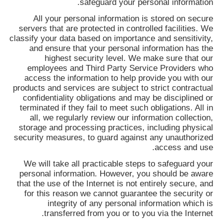
safeguard your personal information.
All your personal information is stored on secure
servers that are protected in controlled facilities. We
classify your data based on importance and sensitivity,
and ensure that your personal information has the
highest security level. We make sure that our
employees and Third Party Service Providers who
access the information to help provide you with our
products and services are subject to strict contractual
confidentiality obligations and may be disciplined or
terminated if they fail to meet such obligations. All in
all, we regularly review our information collection,
storage and processing practices, including physical
security measures, to guard against any unauthorized
access and use.
We will take all practicable steps to safeguard your
personal information. However, you should be aware
that the use of the Internet is not entirely secure, and
for this reason we cannot guarantee the security or
integrity of any personal information which is
transferred from you or to you via the Internet.