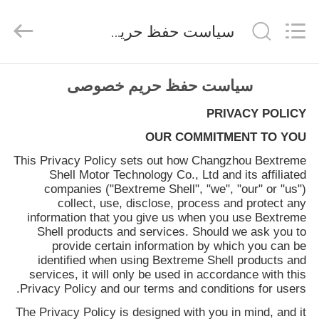
Bextreme
Shell
Motor
سیاست حفظ حریم خصوصی
Technology
Co.,Ltd.
All
Rights
خانه
Reserved.
سیاست حفظ حریم خصوصی
PRIVACY POLICY
محصولات
OUR COMMITMENT TO YOU
This Privacy Policy sets out how
Changzhou Bextreme
فیلم
Shell Motor Technology Co., Ltd
and its affiliated
های
companies ("Bextreme Shell", "we", "our" or "us")
collect, use, disclose, process and protect any
information that you give us when you use
Bextreme
دربارهی
Shell
products and services. Should we ask you to
provide certain information by which you can be
ما
identified when using
Bextreme Shell
products and
services, it will only be used in accordance with this
Privacy Policy and our terms and conditions for users.
کارخانه
The Privacy Policy is designed with you in mind, and it