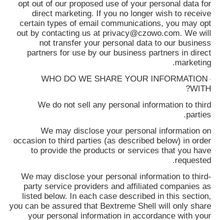
opt out of our proposed use of your personal data for
direct marketing. If you no longer wish to receive
certain types of email communications, you may opt
out by contacting us at privacy@czowo.com. We will
not transfer your personal data to our business
partners for use by our business partners in direct
marketing.
WHO DO WE SHARE YOUR INFORMATION
·
WITH?
We do not sell any personal information to third
parties.
We may disclose your personal information on
occasion to third parties (as described below) in order
to provide the products or services that you have
requested.
We may disclose your personal information to third-
party service providers and affiliated companies as
listed below. In each case described in this section,
you can be assured that
Bextreme Shell
will only share
your personal information in accordance with your