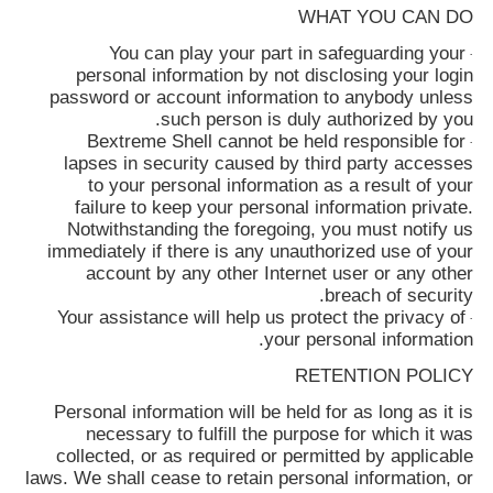
WHAT YOU CAN DO
You can play your part in safeguarding your
·
personal information by not disclosing your login
password or account information to anybody unless
such person is duly authorized by you.
Bextreme Shell
cannot be held responsible for
·
lapses in security caused by third party accesses
to your personal information as a result of your
failure to keep your personal information private.
Notwithstanding the foregoing, you must notify us
immediately if there is any unauthorized use of your
account by any other Internet user or any other
breach of security.
Your assistance will help us protect the privacy of
·
your personal information.
RETENTION POLICY
Personal information will be held for as long as it is
necessary to fulfill the purpose for which it was
collected, or as required or permitted by applicable
laws. We shall cease to retain personal information, or