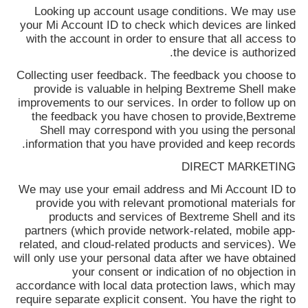
Looking up account usage conditions. We may use
your Mi Account ID to check which devices are linked
with the account in order to ensure that all access to
the device is authorized.
Collecting user feedback. The feedback you choose to
provide is valuable in helping
Bextreme Shell
make
improvements to our services. In order to follow up on
the feedback you have chosen to provide,
Bextreme
Shell
may correspond with you using the personal
information that you have provided and keep records.
DIRECT MARKETING
We may use your email address and Mi Account ID to
provide you with relevant promotional materials for
products and services of
Bextreme Shell
and its
partners (which provide network-related, mobile app-
related, and cloud-related products and services). We
will only use your personal data after we have obtained
your consent or indication of no objection in
accordance with local data protection laws, which may
require separate explicit consent. You have the right to