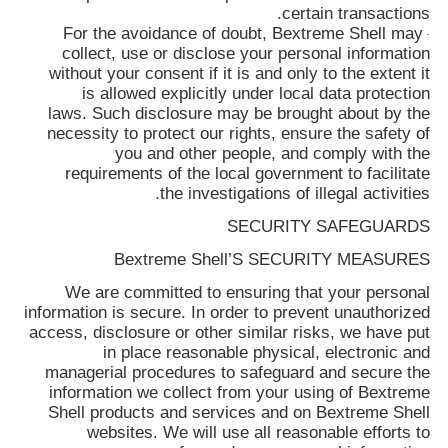
certain transactions.
For the avoidance of doubt,
Bextreme Shell
may
·
collect, use or disclose your personal information
without your consent if it is and only to the extent it
is allowed explicitly under local data protection
laws. Such disclosure may be brought about by the
necessity to protect our rights, ensure the safety of
you and other people, and comply with the
requirements of the local government to facilitate
the investigations of illegal activities.
SECURITY SAFEGUARDS
Bextreme Shell’S SECURITY MEASURES
We are committed to ensuring that your personal
information is secure. In order to prevent unauthorized
access, disclosure or other similar risks, we have put
in place reasonable physical, electronic and
managerial procedures to safeguard and secure the
information we collect from your using of
Bextreme
Shell
products and services and on
Bextreme Shell
websites. We will use all reasonable efforts to