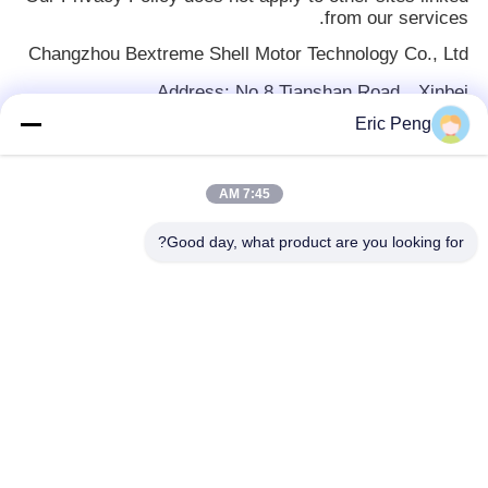
from our services.
Changzhou Bextreme Shell Motor Technology Co., Ltd
Address: No.8 Tianshan Road，Xinbei
district,Changzhou ，Jiangsu ,China
Eric Peng
Email:
privacy@czowo.com
Thank you for taking the time to understand our
7:45 AM
Privacy Policy!
Good day, what product are you looking for?
دسته بندی های محبوب
همه
آی سی درایور موتور 
هیئت مدیره BLDC
BLDC
درایور موتور 3 فاز 
پمپ آب خودرو
BLDC