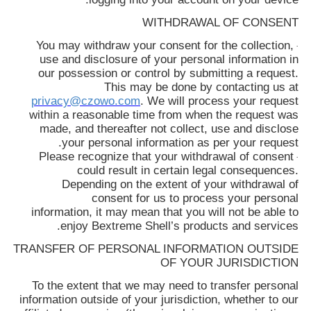
WITHDRAWAL OF CONSENT
You may withdraw your consent for the collection,
·
use and disclosure of your personal information in
our possession or control by submitting a request.
This may be done by contacting us at
privacy@czowo.com
. We will process your request
within a reasonable time from when the request was
made, and thereafter not collect, use and disclose
your personal information as per your request.
Please recognize that your withdrawal of consent
·
could result in certain legal consequences.
Depending on the extent of your withdrawal of
consent for us to process your personal
information, it may mean that you will not be able to
enjoy
Bextreme Shell
’s products and services.
TRANSFER OF PERSONAL INFORMATION OUTSIDE
OF YOUR JURISDICTION
To the extent that we may need to transfer personal
information outside of your jurisdiction, whether to our