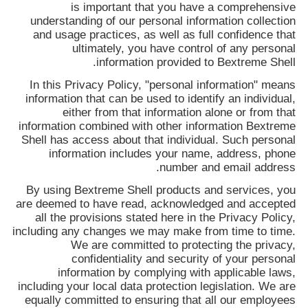
تور
is important that you have a comprehensive
understanding of our personal information collection
and usage practices, as well as full confidence that
ultimately, you have control of any personal
کنترل
.
information provided to
Bextreme Shell
کیفیت
In this Privacy Policy, "personal information" means
information that can be used to identify an individual,
either from that information alone or from that
تماس
information combined with other information
Bextreme
Shell
has access about that individual. Such personal
با
information includes your name, address, phone
ما
number and email address.
By using
Bextreme Shell
products and services, you
are deemed to have read, acknowledged and accepted
اخبار
all the provisions stated here in the Privacy Policy,
including any changes we may make from time to time.
We are committed to protecting the privacy,
همه
confidentiality and security of your personal
information by complying with applicable laws,
موارد
including your local data protection legislation. We are
equally committed to ensuring that all our employees