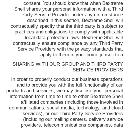
consent. You should know that when
Bextreme
Shell
shares your personal information with a Third
Party Service Provider under any circumstance
described in this section,
Bextreme Shell
will
contractually specify that the third party is subject to
practices and obligations to comply with applicable
local data protection laws.
Bextreme Shell
will
contractually ensure compliance by any Third Party
Service Providers with the privacy standards that
apply to them in your home jurisdiction.
SHARING WITH OUR GROUP AND THIRD PARTY
SERVICE PROVIDERS
In order to properly conduct our business operations
and to provide you with the full functionality of our
products and services, we may disclose your personal
information from time to time to other
Bextreme Shell
affiliated companies (including those involved in
communications, social media, technology, and cloud
services), or our Third Party Service Providers
(including our mailing centers, delivery service
providers, telecommunications companies, data