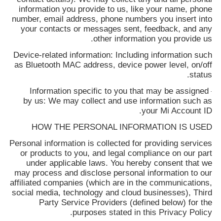
information you provide to us, like your name, phone
number, email address, phone numbers you insert into
your contacts or messages sent, feedback, and any
other information you provide us.
Device-related information: Including information such
as Bluetooth MAC address, device power level, on/off
status.
Information specific to you that may be assigned
·
by us: We may collect and use information such as
your Mi Account ID.
HOW THE PERSONAL INFORMATION IS USED
Personal information is collected for providing services
or products to you, and legal compliance on our part
under applicable laws. You hereby consent that we
may process and disclose personal information to our
affiliated companies (which are in the communications,
social media, technology and cloud businesses), Third
Party Service Providers (defined below) for the
purposes stated in this Privacy Policy.