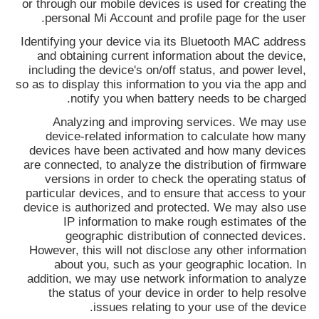
or through our mobile devices is used for creating the
personal Mi Account and profile page for the user.
Identifying your device via its Bluetooth MAC address
and obtaining current information about the device,
including the device's on/off status, and power level,
so as to display this information to you via the app and
notify you when battery needs to be charged.
Analyzing and improving services. We may use
device-related information to calculate how many
devices have been activated and how many devices
are connected, to analyze the distribution of firmware
versions in order to check the operating status of
particular devices, and to ensure that access to your
device is authorized and protected. We may also use
IP information to make rough estimates of the
geographic distribution of connected devices.
However, this will not disclose any other information
about you, such as your geographic location. In
addition, we may use network information to analyze
the status of your device in order to help resolve
issues relating to your use of the device.