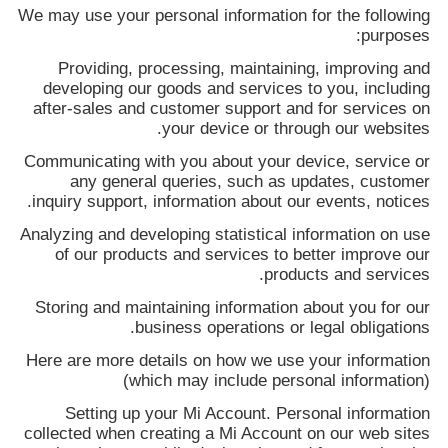
We may use your personal information for the following
purposes:
Providing, processing, maintaining, improving and
developing our goods and services to you, including
after-sales and customer support and for services on
your device or through our websites.
Communicating with you about your device, service or
any general queries, such as updates, customer
inquiry support, information about our events, notices.
Analyzing and developing statistical information on use
of our products and services to better improve our
products and services.
Storing and maintaining information about you for our
business operations or legal obligations.
Here are more details on how we use your information
(which may include personal information)
Setting up your Mi Account. Personal information
collected when creating a Mi Account on our web sites