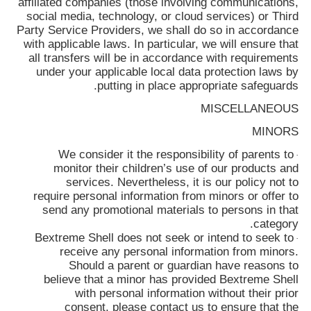
affiliated companies (those involving communications,
social media, technology, or cloud services) or Third
Party Service Providers, we shall do so in accordance
with applicable laws. In particular, we will ensure that
all transfers will be in accordance with requirements
under your applicable local data protection laws by
putting in place appropriate safeguards.
MISCELLANEOUS
MINORS
We consider it the responsibility of parents to
·
monitor their children’s use of our products and
services. Nevertheless, it is our policy not to
require personal information from minors or offer to
send any promotional materials to persons in that
category.
Bextreme Shell
does not seek or intend to seek to
·
receive any personal information from minors.
Should a parent or guardian have reasons to
believe that a minor has provided
Bextreme Shell
with personal information without their prior
consent, please contact us to ensure that the