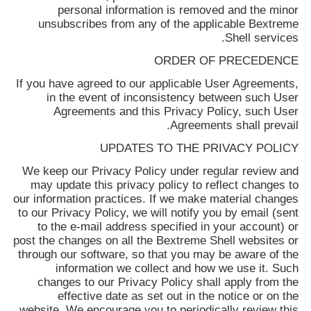
personal information is removed and the minor
unsubscribes from any of the applicable
Bextreme
Shell
services.
ORDER OF PRECEDENCE
If you have agreed to our applicable User Agreements,
in the event of inconsistency between such User
Agreements and this Privacy Policy, such User
Agreements shall prevail.
UPDATES TO THE PRIVACY POLICY
We keep our Privacy Policy under regular review and
may update this privacy policy to reflect changes to
our information practices. If we make material changes
to our Privacy Policy, we will notify you by email (sent
to the e-mail address specified in your account) or
post the changes on all the
Bextreme Shell
websites or
through our software, so that you may be aware of the
information we collect and how we use it. Such
changes to our Privacy Policy shall apply from the
effective date as set out in the notice or on the
website. We encourage you to periodically review this